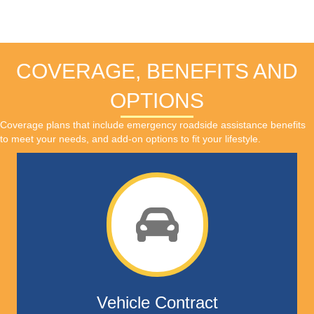
COVERAGE, BENEFITS AND
OPTIONS
Coverage plans that include emergency roadside assistance benefits
to meet your needs, and add-on options to fit your lifestyle.
Vehicle Contract