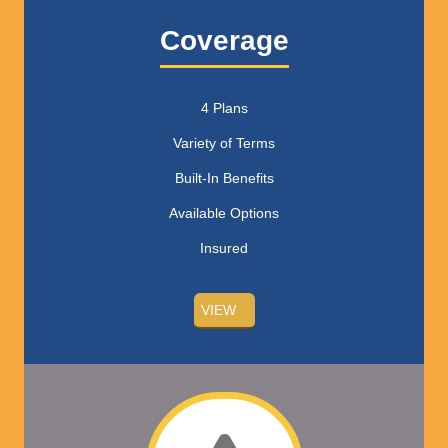
Coverage
4 Plans
Variety of Terms
Built-In Benefits
Available Options
Insured
VIEW