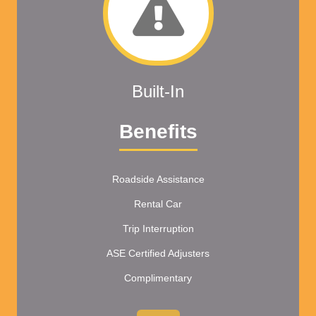
Built-In
Benefits
Roadside Assistance
Rental Car
Trip Interruption
ASE Certified Adjusters
Complimentary