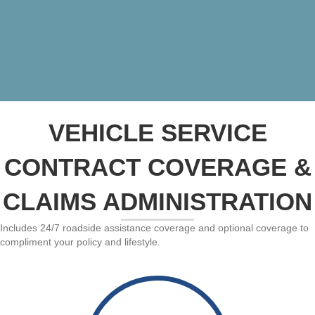
VEHICLE SERVICE
CONTRACT COVERAGE &
CLAIMS ADMINISTRATION
Includes 24/7 roadside assistance coverage and optional coverage to
compliment your policy and lifestyle.