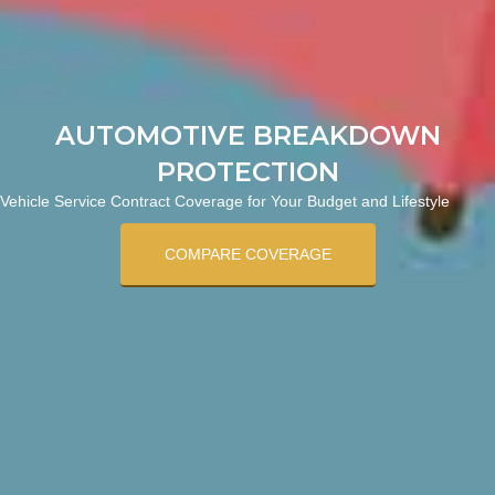
AUTOMOTIVE BREAKDOWN
PROTECTION
Vehicle Service Contract Coverage for Your Budget and Lifestyle
COMPARE COVERAGE