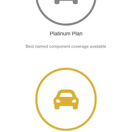
Platinum Plan
Best named component coverage available