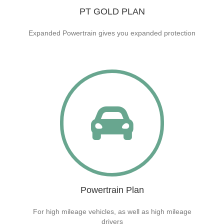
PT GOLD PLAN
Expanded Powertrain gives you expanded protection
Powertrain Plan
For high mileage vehicles, as well as high mileage
drivers