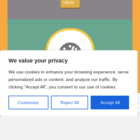
VIEW
We value your privacy
We use cookies to enhance your browsing experience, serve
personalized ads or content, and analyze our traffic. By
Coverage Plan
clicking "Accept All", you consent to our use of cookies.
Options
Customize
Reject All
Accept All
Luxury Electronics
Market Labor Rate