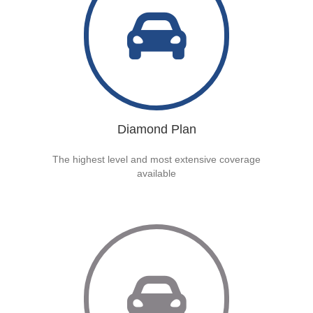
Diamond Plan
The highest level and most extensive coverage
available